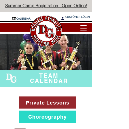
Summer Camp Registration - Open Online!
CUSTOMER LOGIN
CALENDAR
TEAM
CALENDAR
Private Lessons
Choreography