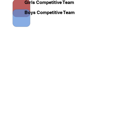
Girls Competitive Team
Boys Competitive Team