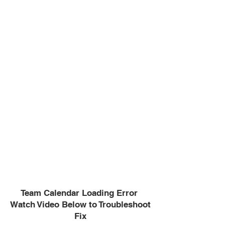
Team Calendar Loading Error
Watch Video Below to Troubleshoot
Fix